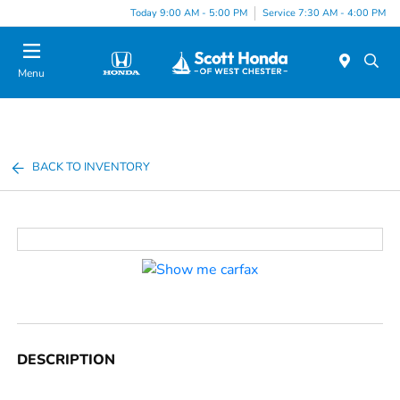
Today 9:00 AM - 5:00 PM
Service 7:30 AM - 4:00 PM
Menu
BACK TO INVENTORY
DESCRIPTION