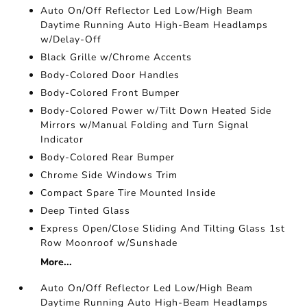
Auto On/Off Reflector Led Low/High Beam
Daytime Running Auto High-Beam Headlamps
w/Delay-Off
Black Grille w/Chrome Accents
Body-Colored Door Handles
Body-Colored Front Bumper
Body-Colored Power w/Tilt Down Heated Side
Mirrors w/Manual Folding and Turn Signal
Indicator
Body-Colored Rear Bumper
Chrome Side Windows Trim
Compact Spare Tire Mounted Inside
Deep Tinted Glass
Express Open/Close Sliding And Tilting Glass 1st
Row Moonroof w/Sunshade
More...
Auto On/Off Reflector Led Low/High Beam
Daytime Running Auto High-Beam Headlamps