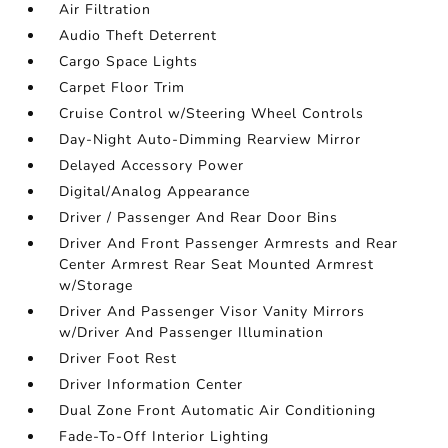
Air Filtration
Audio Theft Deterrent
Cargo Space Lights
Carpet Floor Trim
Cruise Control w/Steering Wheel Controls
Day-Night Auto-Dimming Rearview Mirror
Delayed Accessory Power
Digital/Analog Appearance
Driver / Passenger And Rear Door Bins
Driver And Front Passenger Armrests and Rear
Center Armrest Rear Seat Mounted Armrest
w/Storage
Driver And Passenger Visor Vanity Mirrors
w/Driver And Passenger Illumination
Driver Foot Rest
Driver Information Center
Dual Zone Front Automatic Air Conditioning
Fade-To-Off Interior Lighting