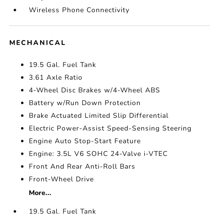
Wireless Phone Connectivity
MECHANICAL
19.5 Gal. Fuel Tank
3.61 Axle Ratio
4-Wheel Disc Brakes w/4-Wheel ABS
Battery w/Run Down Protection
Brake Actuated Limited Slip Differential
Electric Power-Assist Speed-Sensing Steering
Engine Auto Stop-Start Feature
Engine: 3.5L V6 SOHC 24-Valve i-VTEC
Front And Rear Anti-Roll Bars
Front-Wheel Drive
More...
19.5 Gal. Fuel Tank