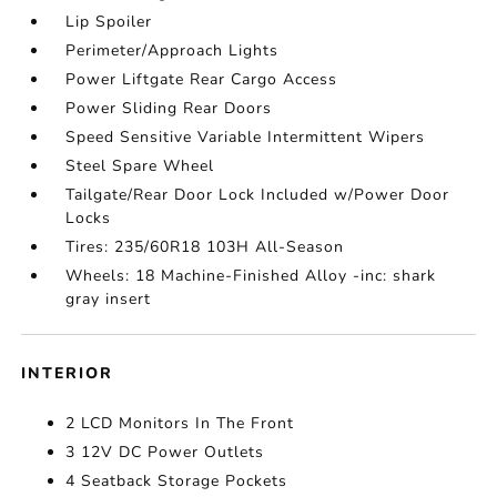
Lip Spoiler
Perimeter/Approach Lights
Power Liftgate Rear Cargo Access
Power Sliding Rear Doors
Speed Sensitive Variable Intermittent Wipers
Steel Spare Wheel
Tailgate/Rear Door Lock Included w/Power Door
Locks
Tires: 235/60R18 103H All-Season
Wheels: 18 Machine-Finished Alloy -inc: shark
gray insert
INTERIOR
2 LCD Monitors In The Front
3 12V DC Power Outlets
4 Seatback Storage Pockets