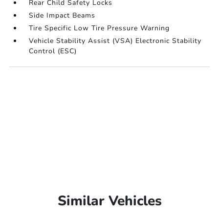
Rear Child Safety Locks
Side Impact Beams
Tire Specific Low Tire Pressure Warning
Vehicle Stability Assist (VSA) Electronic Stability
Control (ESC)
Similar Vehicles