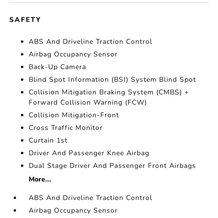
SAFETY
ABS And Driveline Traction Control
Airbag Occupancy Sensor
Back-Up Camera
Blind Spot Information (BSI) System Blind Spot
Collision Mitigation Braking System (CMBS) +
Forward Collision Warning (FCW)
Collision Mitigation-Front
Cross Traffic Monitor
Curtain 1st
Driver And Passenger Knee Airbag
Dual Stage Driver And Passenger Front Airbags
More...
ABS And Driveline Traction Control
Airbag Occupancy Sensor