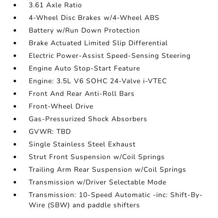
3.61 Axle Ratio
4-Wheel Disc Brakes w/4-Wheel ABS
Battery w/Run Down Protection
Brake Actuated Limited Slip Differential
Electric Power-Assist Speed-Sensing Steering
Engine Auto Stop-Start Feature
Engine: 3.5L V6 SOHC 24-Valve i-VTEC
Front And Rear Anti-Roll Bars
Front-Wheel Drive
Gas-Pressurized Shock Absorbers
GVWR: TBD
Single Stainless Steel Exhaust
Strut Front Suspension w/Coil Springs
Trailing Arm Rear Suspension w/Coil Springs
Transmission w/Driver Selectable Mode
Transmission: 10-Speed Automatic -inc: Shift-By-
Wire (SBW) and paddle shifters