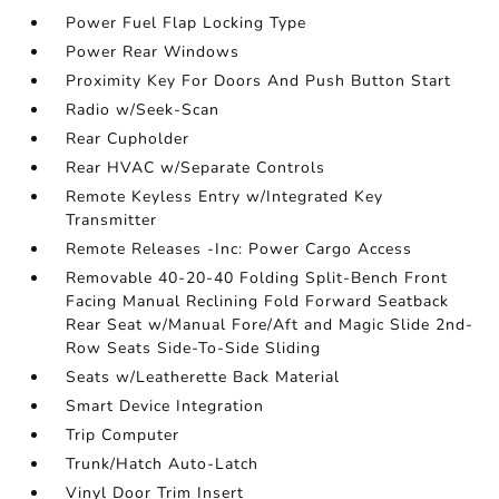
Power Fuel Flap Locking Type
Power Rear Windows
Proximity Key For Doors And Push Button Start
Radio w/Seek-Scan
Rear Cupholder
Rear HVAC w/Separate Controls
Remote Keyless Entry w/Integrated Key
Transmitter
Remote Releases -Inc: Power Cargo Access
Removable 40-20-40 Folding Split-Bench Front
Facing Manual Reclining Fold Forward Seatback
Rear Seat w/Manual Fore/Aft and Magic Slide 2nd-
Row Seats Side-To-Side Sliding
Seats w/Leatherette Back Material
Smart Device Integration
Trip Computer
Trunk/Hatch Auto-Latch
Vinyl Door Trim Insert