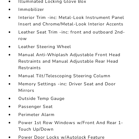
Illuminated Locking Glove Box
Immobilizer
Interior Trim -inc: Metal-Look Instrument Panel
Insert and Chrome/Metal-Look Interior Accents
Leather Seat Trim -inc: front and outboard 2nd-
row
Leather Steering Wheel
Manual Anti-Whiplash Adjustable Front Head
Restraints and Manual Adjustable Rear Head
Restraints
Manual Tilt/Telescoping Steering Column
Memory Settings -inc: Driver Seat and Door
Mirrors
Outside Temp Gauge
Passenger Seat
Perimeter Alarm
Power 1st Row Windows w/Front And Rear 1-
Touch Up/Down
Power Door Locks w/Autolock Feature