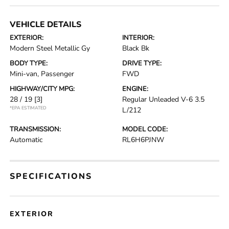
VEHICLE DETAILS
EXTERIOR:
INTERIOR:
Modern Steel Metallic Gy
Black Bk
BODY TYPE:
DRIVE TYPE:
Mini-van, Passenger
FWD
HIGHWAY/CITY MPG:
ENGINE:
28 / 19
[3]
Regular Unleaded V-6 3.5
*EPA ESTIMATED
L/212
TRANSMISSION:
MODEL CODE:
Automatic
RL6H6PJNW
SPECIFICATIONS
EXTERIOR