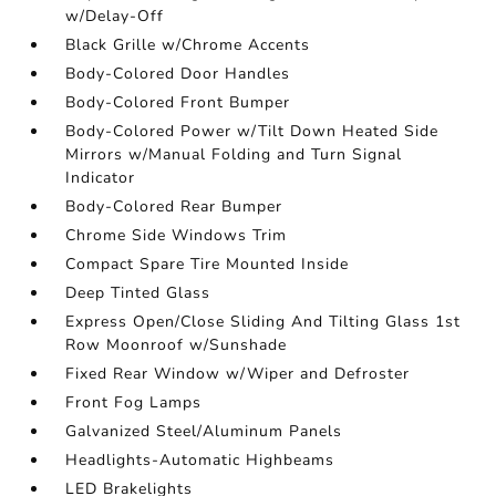
w/Delay-Off
Black Grille w/Chrome Accents
Body-Colored Door Handles
Body-Colored Front Bumper
Body-Colored Power w/Tilt Down Heated Side
Mirrors w/Manual Folding and Turn Signal
Indicator
Body-Colored Rear Bumper
Chrome Side Windows Trim
Compact Spare Tire Mounted Inside
Deep Tinted Glass
Express Open/Close Sliding And Tilting Glass 1st
Row Moonroof w/Sunshade
Fixed Rear Window w/Wiper and Defroster
Front Fog Lamps
Galvanized Steel/Aluminum Panels
Headlights-Automatic Highbeams
LED Brakelights