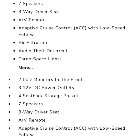
7 Speakers
8-Way Driver Seat
A/V Remote
Adaptive Cruise Control (ACC) with Low-Speed
Follow
Air Filtration
Audio Theft Deterrent
Cargo Space Lights
More...
2 LCD Monitors In The Front
3 12V DC Power Outlets
4 Seatback Storage Pockets
7 Speakers
8-Way Driver Seat
A/V Remote
Adaptive Cruise Control (ACC) with Low-Speed
Follow