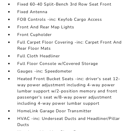
Fixed 60-40 Split-Bench 3rd Row Seat Front
Fixed Antenna
FOB Controls -inc: Keyfob Cargo Access
Front And Rear Map Lights
Front Cupholder
Full Carpet Floor Covering -inc: Carpet Front And
Rear Floor Mats
Full Cloth Headliner
Full Floor Console w/Covered Storage
Gauges -inc: Speedometer
Heated Front Bucket Seats -inc: driver's seat 12-
way power adjustment including 4-way power
lumbar support w/2-position memory and front
passenger's seat w/8-way power adjustment
including 4-way power lumbar support
HomeLink Garage Door Transmitter
HVAC -inc: Underseat Ducts and Headliner/Pillar
Ducts