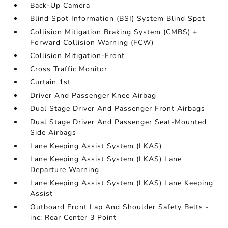
Back-Up Camera
Blind Spot Information (BSI) System Blind Spot
Collision Mitigation Braking System (CMBS) +
Forward Collision Warning (FCW)
Collision Mitigation-Front
Cross Traffic Monitor
Curtain 1st
Driver And Passenger Knee Airbag
Dual Stage Driver And Passenger Front Airbags
Dual Stage Driver And Passenger Seat-Mounted
Side Airbags
Lane Keeping Assist System (LKAS)
Lane Keeping Assist System (LKAS) Lane
Departure Warning
Lane Keeping Assist System (LKAS) Lane Keeping
Assist
Outboard Front Lap And Shoulder Safety Belts -
inc: Rear Center 3 Point