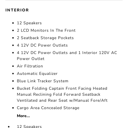
INTERIOR
12 Speakers
2 LCD Monitors In The Front
2 Seatback Storage Pockets
4 12V DC Power Outlets
4 12V DC Power Outlets and 1 Interior 120V AC
Power Outlet
Air Filtration
Automatic Equalizer
Blue Link Tracker System
Bucket Folding Captain Front Facing Heated
Manual Reclining Fold Forward Seatback
Ventilated and Rear Seat w/Manual Fore/Aft
Cargo Area Concealed Storage
More...
12 Speakers