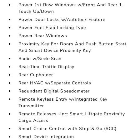
Power 1st Row Windows w/Front And Rear 1-
Touch Up/Down
Power Door Locks w/Autolock Feature
Power Fuel Flap Locking Type
Power Rear Windows
Proximity Key For Doors And Push Button Start
And Smart Device Proximity Key
Radio w/Seek-Scan
Real-Time Traffic Display
Rear Cupholder
Rear HVAC w/Separate Controls
Redundant Digital Speedometer
Remote Keyless Entry w/Integrated Key
Transmitter
Remote Releases -Inc: Smart Liftgate Proximity
Cargo Access
Smart Cruise Control with Stop & Go (SCC)
Smart Device Integration