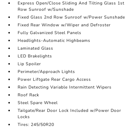
Express Open/Close Sliding And Tilting Glass 1st
Row Sunroof w/Sunshade
Fixed Glass 2nd Row Sunroof w/Power Sunshade
Fixed Rear Window w/Wiper and Defroster
Fully Galvanized Steel Panels
Headlights-Automatic Highbeams
Laminated Glass
LED Brakelights
Lip Spoiler
Perimeter/Approach Lights
Power Liftgate Rear Cargo Access
Rain Detecting Variable Intermittent Wipers
Roof Rack
Steel Spare Wheel
Tailgate/Rear Door Lock Included w/Power Door
Locks
Tires: 245/50R20