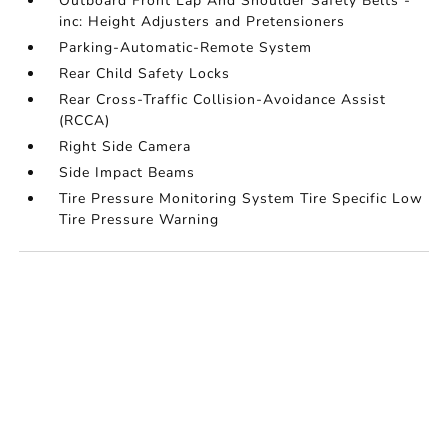
Outboard Front Lap And Shoulder Safety Belts -
inc: Height Adjusters and Pretensioners
Parking-Automatic-Remote System
Rear Child Safety Locks
Rear Cross-Traffic Collision-Avoidance Assist
(RCCA)
Right Side Camera
Side Impact Beams
Tire Pressure Monitoring System Tire Specific Low
Tire Pressure Warning