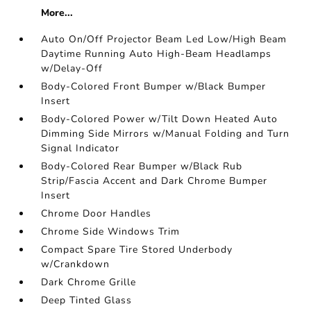
More...
Auto On/Off Projector Beam Led Low/High Beam
Daytime Running Auto High-Beam Headlamps
w/Delay-Off
Body-Colored Front Bumper w/Black Bumper
Insert
Body-Colored Power w/Tilt Down Heated Auto
Dimming Side Mirrors w/Manual Folding and Turn
Signal Indicator
Body-Colored Rear Bumper w/Black Rub
Strip/Fascia Accent and Dark Chrome Bumper
Insert
Chrome Door Handles
Chrome Side Windows Trim
Compact Spare Tire Stored Underbody
w/Crankdown
Dark Chrome Grille
Deep Tinted Glass