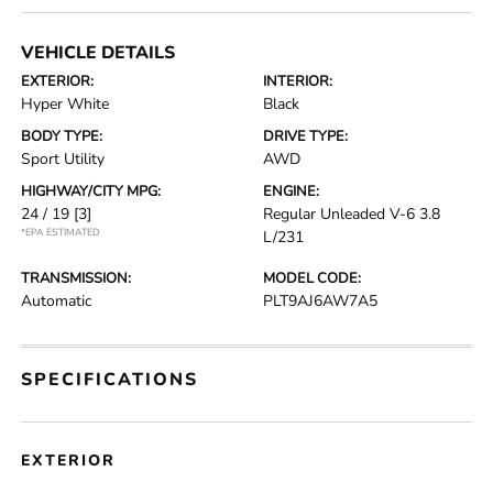
VEHICLE DETAILS
EXTERIOR:
INTERIOR:
Hyper White
Black
BODY TYPE:
DRIVE TYPE:
Sport Utility
AWD
HIGHWAY/CITY MPG:
ENGINE:
24 / 19
[3]
Regular Unleaded V-6 3.8
*EPA ESTIMATED
L/231
TRANSMISSION:
MODEL CODE:
Automatic
PLT9AJ6AW7A5
SPECIFICATIONS
EXTERIOR