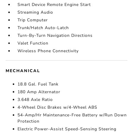
Smart Device Remote Engine Start
Streaming Audio
Trip Computer
Trunk/Hatch Auto-Latch
Turn-By-Turn Navigation Directions
Valet Function
Wireless Phone Connectivity
MECHANICAL
18.8 Gal. Fuel Tank
180 Amp Alternator
3.648 Axle Ratio
4-Wheel Disc Brakes w/4-Wheel ABS
54-Amp/Hr Maintenance-Free Battery w/Run Down
Protection
Electric Power-Assist Speed-Sensing Steering