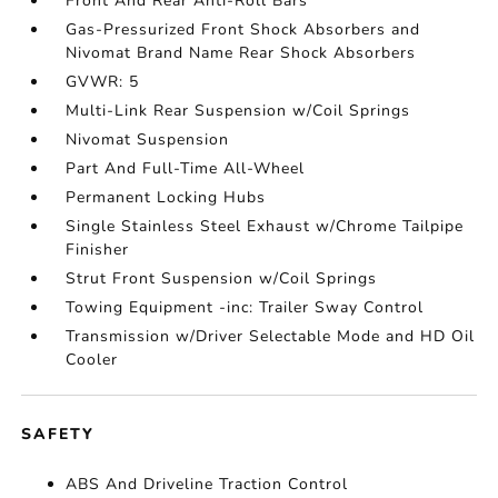
Front And Rear Anti-Roll Bars
Gas-Pressurized Front Shock Absorbers and
Nivomat Brand Name Rear Shock Absorbers
GVWR: 5
Multi-Link Rear Suspension w/Coil Springs
Nivomat Suspension
Part And Full-Time All-Wheel
Permanent Locking Hubs
Single Stainless Steel Exhaust w/Chrome Tailpipe
Finisher
Strut Front Suspension w/Coil Springs
Towing Equipment -inc: Trailer Sway Control
Transmission w/Driver Selectable Mode and HD Oil
Cooler
SAFETY
ABS And Driveline Traction Control