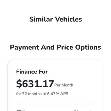
Similar Vehicles
Payment And Price Options
Finance For
$631.17
Per Month
for 72 months at 6.47% APR