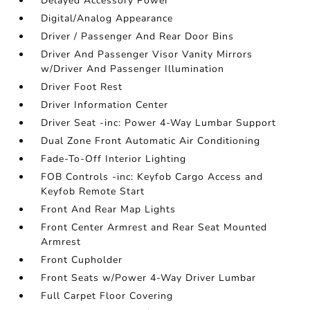
Delayed Accessory Power
Digital/Analog Appearance
Driver / Passenger And Rear Door Bins
Driver And Passenger Visor Vanity Mirrors
w/Driver And Passenger Illumination
Driver Foot Rest
Driver Information Center
Driver Seat -inc: Power 4-Way Lumbar Support
Dual Zone Front Automatic Air Conditioning
Fade-To-Off Interior Lighting
FOB Controls -inc: Keyfob Cargo Access and
Keyfob Remote Start
Front And Rear Map Lights
Front Center Armrest and Rear Seat Mounted
Armrest
Front Cupholder
Front Seats w/Power 4-Way Driver Lumbar
Full Carpet Floor Covering