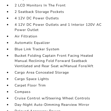
2 LCD Monitors In The Front
2 Seatback Storage Pockets
4 12V DC Power Outlets
4 12V DC Power Outlets and 1 Interior 120V AC
Power Outlet
Air Filtration
Automatic Equalizer
Blue Link Tracker System
Bucket Folding Captain Front Facing Heated
Manual Reclining Fold Forward Seatback
Ventilated and Rear Seat w/Manual Fore/Aft
Cargo Area Concealed Storage
Cargo Space Lights
Carpet Floor Trim
Compass
Cruise Control w/Steering Wheel Controls
Day-Night Auto-Dimming Rearview Mirror