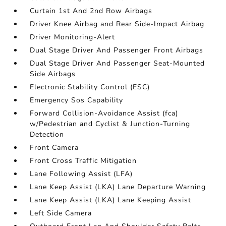
Curtain 1st And 2nd Row Airbags
Driver Knee Airbag and Rear Side-Impact Airbag
Driver Monitoring-Alert
Dual Stage Driver And Passenger Front Airbags
Dual Stage Driver And Passenger Seat-Mounted
Side Airbags
Electronic Stability Control (ESC)
Emergency Sos Capability
Forward Collision-Avoidance Assist (fca)
w/Pedestrian and Cyclist & Junction-Turning
Detection
Front Camera
Front Cross Traffic Mitigation
Lane Following Assist (LFA)
Lane Keep Assist (LKA) Lane Departure Warning
Lane Keep Assist (LKA) Lane Keeping Assist
Left Side Camera