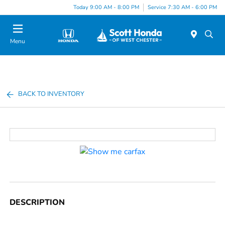
Today 9:00 AM - 8:00 PM
Service 7:30 AM - 6:00 PM
Menu
BACK TO INVENTORY
DESCRIPTION