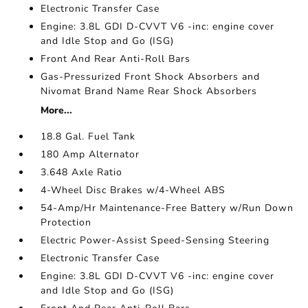
Electronic Transfer Case
Engine: 3.8L GDI D-CVVT V6 -inc: engine cover
and Idle Stop and Go (ISG)
Front And Rear Anti-Roll Bars
Gas-Pressurized Front Shock Absorbers and
Nivomat Brand Name Rear Shock Absorbers
More...
18.8 Gal. Fuel Tank
180 Amp Alternator
3.648 Axle Ratio
4-Wheel Disc Brakes w/4-Wheel ABS
54-Amp/Hr Maintenance-Free Battery w/Run Down
Protection
Electric Power-Assist Speed-Sensing Steering
Electronic Transfer Case
Engine: 3.8L GDI D-CVVT V6 -inc: engine cover
and Idle Stop and Go (ISG)