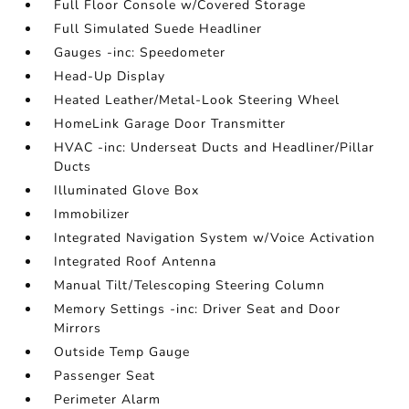
Full Floor Console w/Covered Storage
Full Simulated Suede Headliner
Gauges -inc: Speedometer
Head-Up Display
Heated Leather/Metal-Look Steering Wheel
HomeLink Garage Door Transmitter
HVAC -inc: Underseat Ducts and Headliner/Pillar
Ducts
Illuminated Glove Box
Immobilizer
Integrated Navigation System w/Voice Activation
Integrated Roof Antenna
Manual Tilt/Telescoping Steering Column
Memory Settings -inc: Driver Seat and Door
Mirrors
Outside Temp Gauge
Passenger Seat
Perimeter Alarm