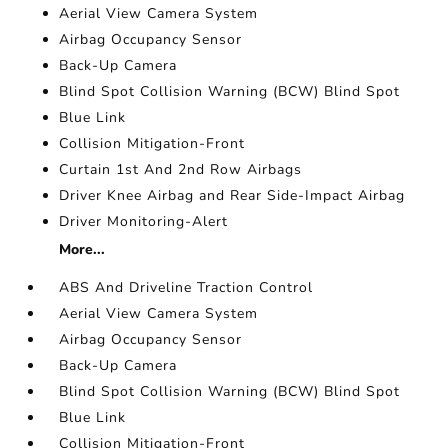
Aerial View Camera System
Airbag Occupancy Sensor
Back-Up Camera
Blind Spot Collision Warning (BCW) Blind Spot
Blue Link
Collision Mitigation-Front
Curtain 1st And 2nd Row Airbags
Driver Knee Airbag and Rear Side-Impact Airbag
Driver Monitoring-Alert
More...
ABS And Driveline Traction Control
Aerial View Camera System
Airbag Occupancy Sensor
Back-Up Camera
Blind Spot Collision Warning (BCW) Blind Spot
Blue Link
Collision Mitigation-Front