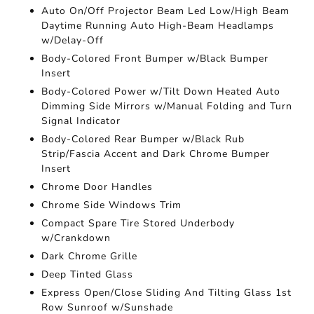
Auto On/Off Projector Beam Led Low/High Beam
Daytime Running Auto High-Beam Headlamps
w/Delay-Off
Body-Colored Front Bumper w/Black Bumper
Insert
Body-Colored Power w/Tilt Down Heated Auto
Dimming Side Mirrors w/Manual Folding and Turn
Signal Indicator
Body-Colored Rear Bumper w/Black Rub
Strip/Fascia Accent and Dark Chrome Bumper
Insert
Chrome Door Handles
Chrome Side Windows Trim
Compact Spare Tire Stored Underbody
w/Crankdown
Dark Chrome Grille
Deep Tinted Glass
Express Open/Close Sliding And Tilting Glass 1st
Row Sunroof w/Sunshade