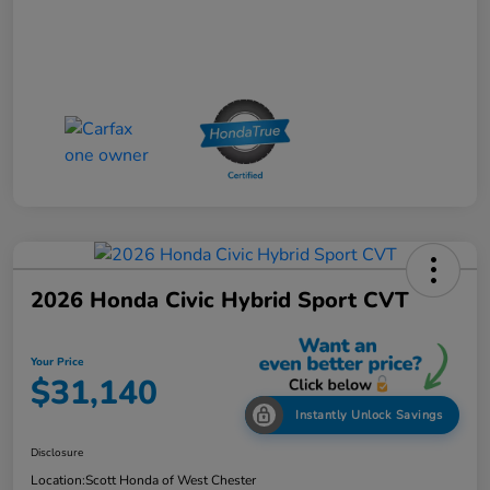
2026 Honda Civic Hybrid Sport CVT
Your Price
$31,140
Instantly Unlock Savings
Disclosure
Location:
Scott Honda of West Chester