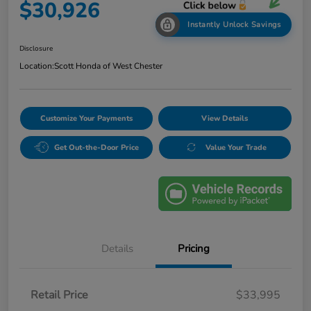
$30,926
Instantly Unlock Savings
Disclosure
Location:
Scott Honda of West Chester
Customize Your Payments
View Details
Get Out-the-Door Price
Value Your Trade
Details
Pricing
Retail Price
$33,995