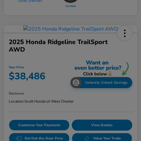
2025 Honda Ridgeline TrailSport
AWD
Your Price
$38,486
Instantly Unlock Savings
Disclosure
Location:
Scott Honda of West Chester
Customize Your Payments
View Details
Get Out-the-Door Price
Value Your Trade