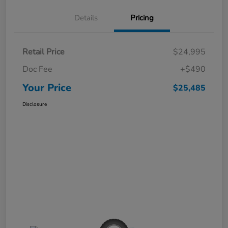
Details
Pricing
Retail Price
$24,995
Doc Fee
+$490
Your Price
$25,485
Disclosure