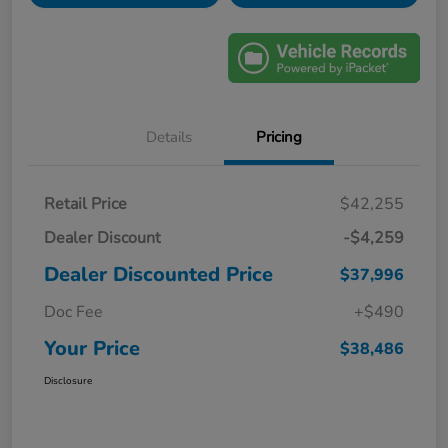
Details
Pricing
Retail Price
$42,255
Dealer Discount
-$4,259
Dealer Discounted Price
$37,996
Doc Fee
+$490
Your Price
$38,486
Disclosure