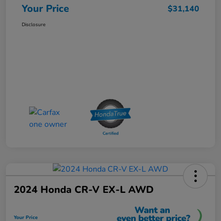
Your Price
$31,140
Disclosure
2024 Honda CR-V EX-L AWD
Your Price