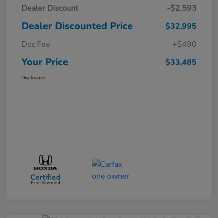
Dealer Discount
-$2,593
Dealer Discounted Price
$32,995
Doc Fee
+$490
Your Price
$33,485
Disclosure