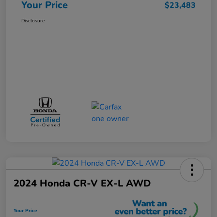
Your Price
$23,483
Disclosure
2024 Honda CR-V EX-L AWD
Your Price