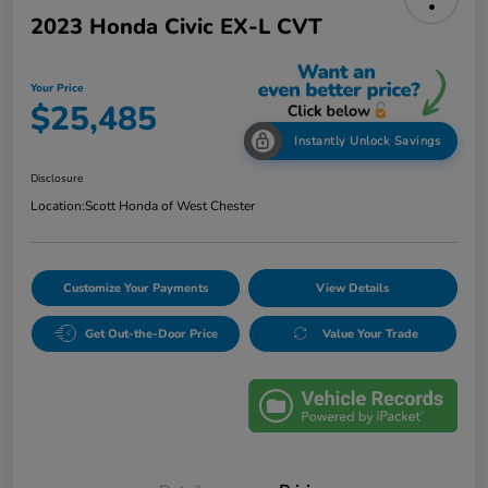
2023 Honda Civic EX-L CVT
Your Price
$25,485
Instantly Unlock Savings
Disclosure
Location:
Scott Honda of West Chester
Customize Your Payments
View Details
Get Out-the-Door Price
Value Your Trade