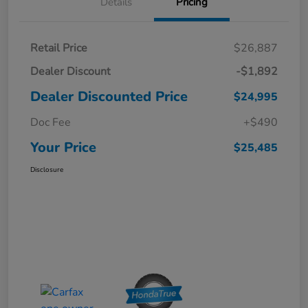
Details
Pricing
Retail Price
$26,887
Dealer Discount
-$1,892
Dealer Discounted Price
$24,995
Doc Fee
+$490
Your Price
$25,485
Disclosure