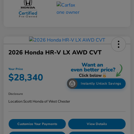
2026 Honda HR-V LX AWD CVT
Your Price
$28,340
Instantly Unlock Savings
Disclosure
Location:
Scott Honda of West Chester
Customize Your Payments
View Details