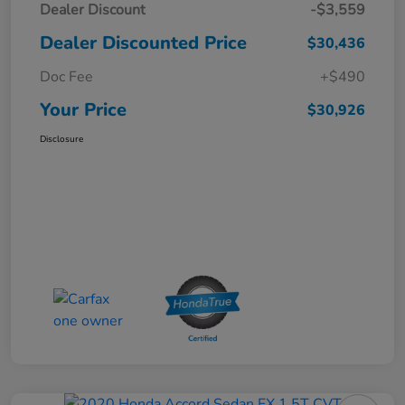
Dealer Discount
-$3,559
Dealer Discounted Price
$30,436
Doc Fee
+$490
Your Price
$30,926
Disclosure