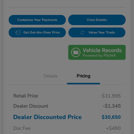
Customize Your Payments
View Details
Get Out-the-Door Price
Value Your Trade
Details
Pricing
Retail Price
$31,995
Dealer Discount
-$1,345
Dealer Discounted Price
$30,650
Doc Fee
+$490