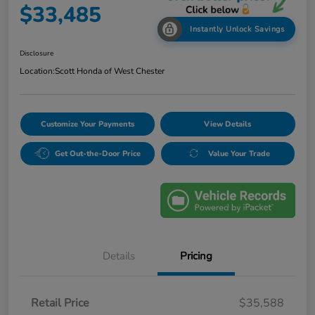
$33,485
Instantly Unlock Savings
Disclosure
Location:
Scott Honda of West Chester
Customize Your Payments
View Details
Get Out-the-Door Price
Value Your Trade
Details
Pricing
Retail Price
$35,588