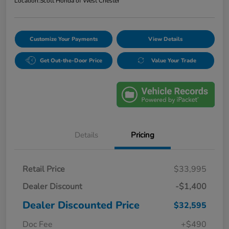
Location:
Scott Honda of West Chester
Customize Your Payments
View Details
Get Out-the-Door Price
Value Your Trade
Details
Pricing
Retail Price
$33,995
Dealer Discount
-$1,400
Dealer Discounted Price
$32,595
Doc Fee
+$490