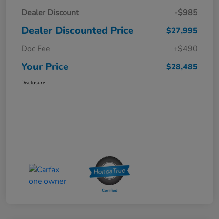
Dealer Discount
-$985
Dealer Discounted Price
$27,995
Doc Fee
+$490
Your Price
$28,485
Disclosure