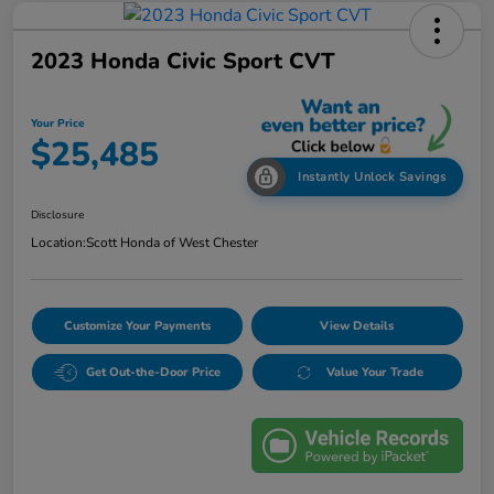
2023 Honda Civic Sport CVT
Your Price
$25,485
Instantly Unlock Savings
Disclosure
Location:
Scott Honda of West Chester
Customize Your Payments
View Details
Get Out-the-Door Price
Value Your Trade