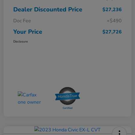
Dealer Discounted Price
$27,236
Doc Fee
+$490
Your Price
$27,726
Disclosure