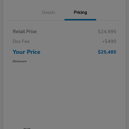
Details
Pricing
Retail Price
$24,995
Doc Fee
+$490
Your Price
$25,485
Disclosure