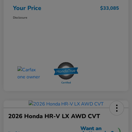
Your Price
$33,085
Disclosure
2026 Honda HR-V LX AWD CVT