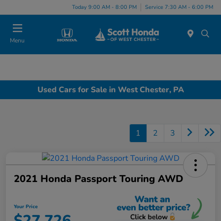
Today 9:00 AM - 8:00 PM
Service 7:30 AM - 6:00 PM
Menu
Used Cars for Sale in West Chester, PA
1
2
3
2021 Honda Passport Touring AWD
Your Price
$27,726