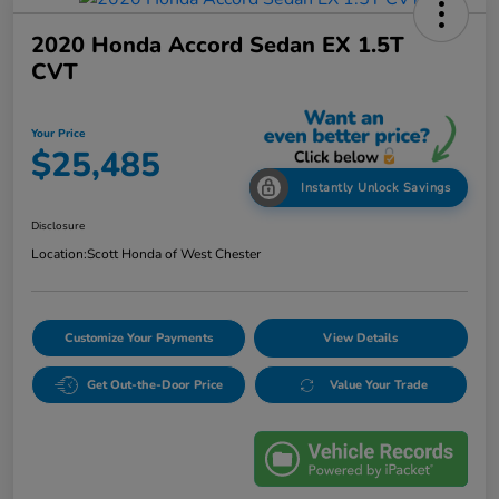
2020 Honda Accord Sedan EX 1.5T
CVT
Your Price
$25,485
Instantly Unlock Savings
Disclosure
Location:
Scott Honda of West Chester
Customize Your Payments
View Details
Get Out-the-Door Price
Value Your Trade