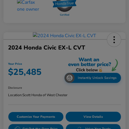
2024 Honda Civic EX-L CVT
Your Price
$25,485
Instantly Unlock Savings
Disclosure
Location:
Scott Honda of West Chester
Customize Your Payments
View Details
Get Out-the-Door Price
Value Your Trade