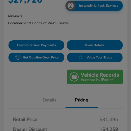
Instantly Unlock Savings
Disclosure
Location:
Scott Honda of West Chester
Customize Your Payments
View Details
Get Out-the-Door Price
Value Your Trade
Details
Pricing
Retail Price
$31,495
Dealer Discount
-$4,259