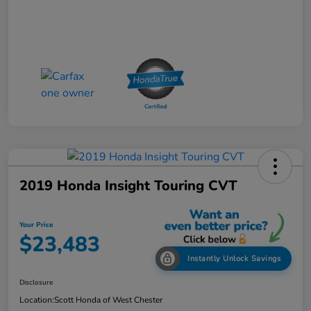
2019 Honda Insight Touring CVT
Your Price
$23,483
Instantly Unlock Savings
Disclosure
Location:
Scott Honda of West Chester