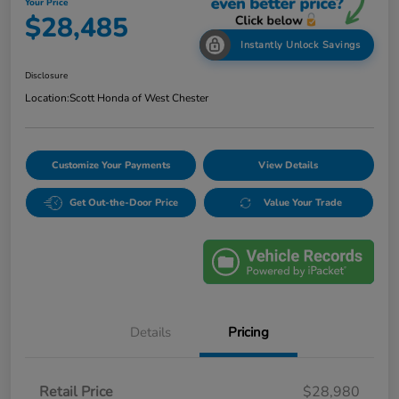
Your Price
$28,485
Instantly Unlock Savings
Disclosure
Location:
Scott Honda of West Chester
Customize Your Payments
View Details
Get Out-the-Door Price
Value Your Trade
Details
Pricing
Retail Price
$28,980