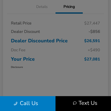
Details
Pricing
Retail Price
$27,447
Dealer Discount
-$856
Dealer Discounted Price
$26,591
Doc Fee
+$490
Your Price
$27,081
Disclosure
Text Us
Call Us