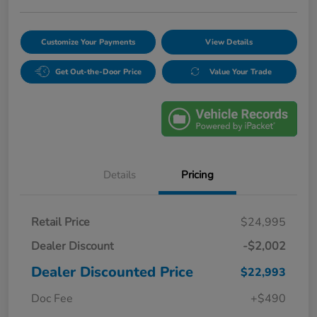
Customize Your Payments
View Details
Get Out-the-Door Price
Value Your Trade
Details
Pricing
Retail Price
$24,995
Dealer Discount
-$2,002
Dealer Discounted Price
$22,993
Doc Fee
+$490