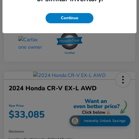
Continue
2024 Honda CR-V EX-L AWD
Your Price
$33,085
Instantly Unlock Savings
Disclosure