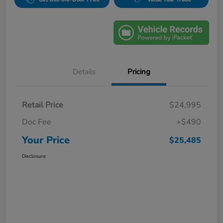
Details
Pricing
Retail Price
$24,995
Doc Fee
+$490
Your Price
$25,485
Disclosure