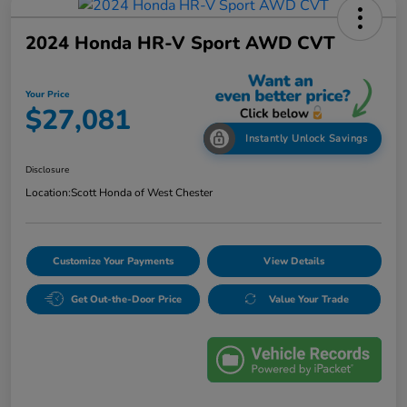
2024 Honda HR-V Sport AWD CVT
Your Price
$27,081
Instantly Unlock Savings
Disclosure
Location:
Scott Honda of West Chester
Customize Your Payments
View Details
Get Out-the-Door Price
Value Your Trade